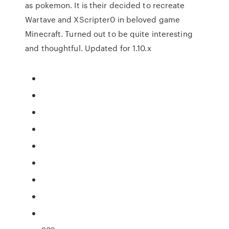
as pokemon. It is their decided to recreate
Wartave and XScripter0 in beloved game
Minecraft. Turned out to be quite interesting
and thoughtful. Updated for 1.10.x