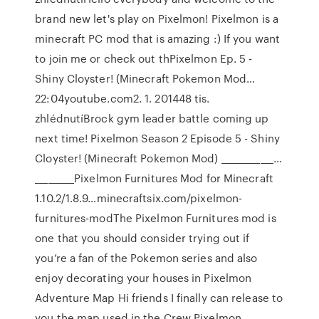
brand new let's play on Pixelmon! Pixelmon is a
minecraft PC mod that is amazing :) If you want
to join me or check out thPixelmon Ep. 5 -
Shiny Cloyster! (Minecraft Pokemon Mod…
22:04youtube.com2. 1. 201448 tis.
zhlédnutíBrock gym leader battle coming up
next time! Pixelmon Season 2 Episode 5 - Shiny
Cloyster! (Minecraft Pokemon Mod) ____________…
_________Pixelmon Furnitures Mod for Minecraft
1.10.2/1.8.9…minecraftsix.com/pixelmon-
furnitures-modThe Pixelmon Furnitures mod is
one that you should consider trying out if
you’re a fan of the Pokemon series and also
enjoy decorating your houses in Pixelmon
Adventure Map Hi friends I finally can release to
you the map used in the Crew Pixelmon