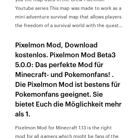
Youtube series This map was made to work as a
mini adventure survival map that allows players
the freedom of a survival world with the quest…
Pixelmon Mod, Download
kostenlos. Pixelmon Mod Beta3
5.0.0: Das perfekte Mod für
Minecraft- und Pokemonfans! .
Die Pixelmon Mod ist bestens für
Pokemonfans geeignet. Sie
bietet Euch die Möglichkeit mehr
als 1.
Pixelmon Mod for Minecraft 1.13 is the right
mod for all gamers which might be fans of the