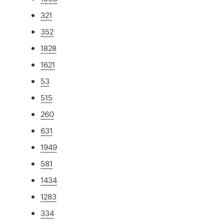
321
352
1828
1621
53
515
260
631
1949
581
1434
1283
334