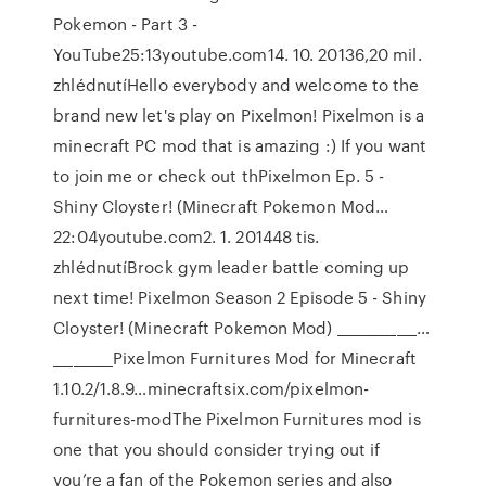
Pokemon - Part 3 -
YouTube25:13youtube.com14. 10. 20136,20 mil.
zhlédnutíHello everybody and welcome to the
brand new let's play on Pixelmon! Pixelmon is a
minecraft PC mod that is amazing :) If you want
to join me or check out thPixelmon Ep. 5 -
Shiny Cloyster! (Minecraft Pokemon Mod…
22:04youtube.com2. 1. 201448 tis.
zhlédnutíBrock gym leader battle coming up
next time! Pixelmon Season 2 Episode 5 - Shiny
Cloyster! (Minecraft Pokemon Mod) ____________…
_________Pixelmon Furnitures Mod for Minecraft
1.10.2/1.8.9…minecraftsix.com/pixelmon-
furnitures-modThe Pixelmon Furnitures mod is
one that you should consider trying out if
you’re a fan of the Pokemon series and also