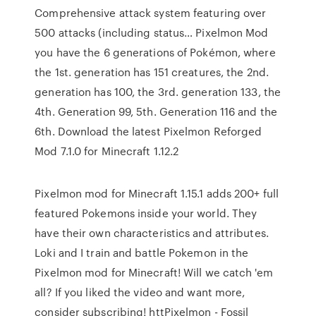
Comprehensive attack system featuring over
500 attacks (including status… Pixelmon Mod
you have the 6 generations of Pokémon, where
the 1st. generation has 151 creatures, the 2nd.
generation has 100, the 3rd. generation 133, the
4th. Generation 99, 5th. Generation 116 and the
6th. Download the latest Pixelmon Reforged
Mod 7.1.0 for Minecraft 1.12.2
Pixelmon mod for Minecraft 1.15.1 adds 200+ full
featured Pokemons inside your world. They
have their own characteristics and attributes.
Loki and I train and battle Pokemon in the
Pixelmon mod for Minecraft! Will we catch 'em
all? If you liked the video and want more,
consider subscribing! httPixelmon - Fossil