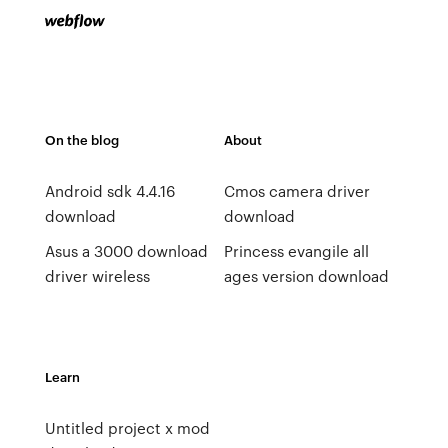
On the blog
About
Android sdk 4.4.16
Cmos camera driver
download
download
Asus a 3000 download
Princess evangile all
driver wireless
ages version download
Learn
Untitled project x mod