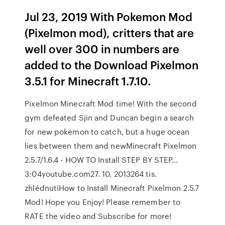
Jul 23, 2019 With Pokemon Mod
(Pixelmon mod), critters that are
well over 300 in numbers are
added to the Download Pixelmon
3.5.1 for Minecraft 1.7.10.
Pixelmon Minecraft Mod time! With the second
gym defeated Sjin and Duncan begin a search
for new pokemon to catch, but a huge ocean
lies between them and newMinecraft Pixelmon
2.5.7/1.6.4 - HOW TO Install STEP BY STEP…
3:04youtube.com27. 10. 2013264 tis.
zhlédnutíHow to Install Minecraft Pixelmon 2.5.7
Mod! Hope you Enjoy! Please remember to
RATE the video and Subscribe for more!