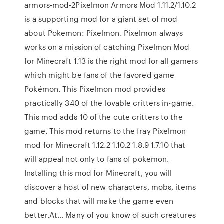
armors-mod-2Pixelmon Armors Mod 1.11.2/1.10.2
is a supporting mod for a giant set of mod
about Pokemon: Pixelmon. Pixelmon always
works on a mission of catching Pixelmon Mod
for Minecraft 1.13 is the right mod for all gamers
which might be fans of the favored game
Pokémon. This Pixelmon mod provides
practically 340 of the lovable critters in-game.
This mod adds 10 of the cute critters to the
game. This mod returns to the fray Pixelmon
mod for Minecraft 1.12.2 1.10.2 1.8.9 1.7.10 that
will appeal not only to fans of pokemon.
Installing this mod for Minecraft, you will
discover a host of new characters, mobs, items
and blocks that will make the game even
better.At… Many of you know of such creatures