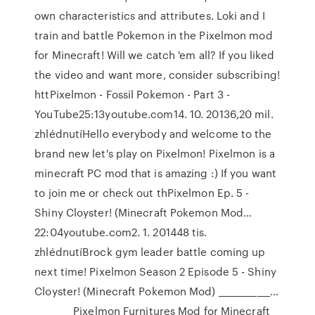
own characteristics and attributes. Loki and I
train and battle Pokemon in the Pixelmon mod
for Minecraft! Will we catch 'em all? If you liked
the video and want more, consider subscribing!
httPixelmon - Fossil Pokemon - Part 3 -
YouTube25:13youtube.com14. 10. 20136,20 mil.
zhlédnutíHello everybody and welcome to the
brand new let's play on Pixelmon! Pixelmon is a
minecraft PC mod that is amazing :) If you want
to join me or check out thPixelmon Ep. 5 -
Shiny Cloyster! (Minecraft Pokemon Mod…
22:04youtube.com2. 1. 201448 tis.
zhlédnutíBrock gym leader battle coming up
next time! Pixelmon Season 2 Episode 5 - Shiny
Cloyster! (Minecraft Pokemon Mod) ____________…
_________Pixelmon Furnitures Mod for Minecraft