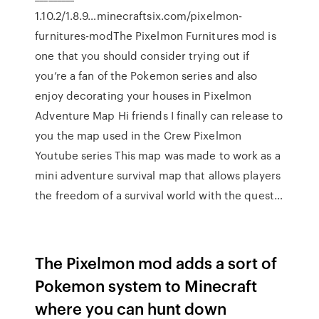
1.10.2/1.8.9…minecraftsix.com/pixelmon-
furnitures-modThe Pixelmon Furnitures mod is
one that you should consider trying out if
you’re a fan of the Pokemon series and also
enjoy decorating your houses in Pixelmon
Adventure Map Hi friends I finally can release to
you the map used in the Crew Pixelmon
Youtube series This map was made to work as a
mini adventure survival map that allows players
the freedom of a survival world with the quest…
The Pixelmon mod adds a sort of
Pokemon system to Minecraft
where you can hunt down