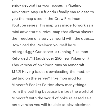
enjoy decorating your houses in Pixelmon
Adventure Map Hi friends I finally can release to
you the map used in the Crew Pixelmon
Youtube series This map was made to work as a
mini adventure survival map that allows players
the freedom of a survival world with the quest…
Download the Pixelmon yourself here:
reforged.gg/ Our server is running Pixelmon
Reforged 7.1.1 (adds over 250 new Pokemon!)
This version of pixelmon runs on Minecraft
1.12.2! Having issues downloading the mod, or
getting on the server? Pixelmon mod for
Minecraft Pocket Edition show many things
from the battling because it mixes the world of
Minecraft with the world of poké released as a
beta version you will be able to play pixelmon