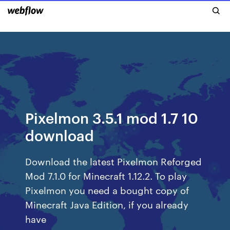
Pixelmon 3.5.1 mod 1.7 10
download
Download the latest Pixelmon Reforged
Mod 7.1.0 for Minecraft 1.12.2. To play
Pixelmon you need a bought copy of
Minecraft Java Edition, if you already
have