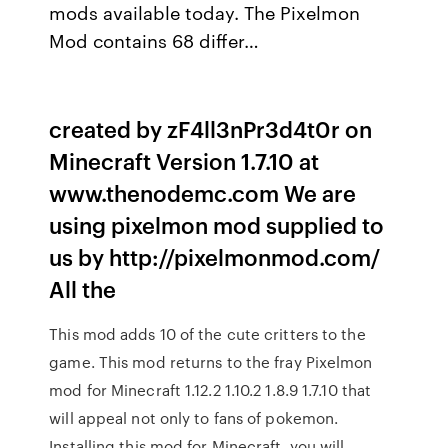
mods available today. The Pixelmon
Mod contains 68 differ…
created by zF4ll3nPr3d4t0r on
Minecraft Version 1.7.10 at
www.thenodemc.com We are
using pixelmon mod supplied to
us by http://pixelmonmod.com/
All the
This mod adds 10 of the cute critters to the
game. This mod returns to the fray Pixelmon
mod for Minecraft 1.12.2 1.10.2 1.8.9 1.7.10 that
will appeal not only to fans of pokemon.
Installing this mod for Minecraft, you will