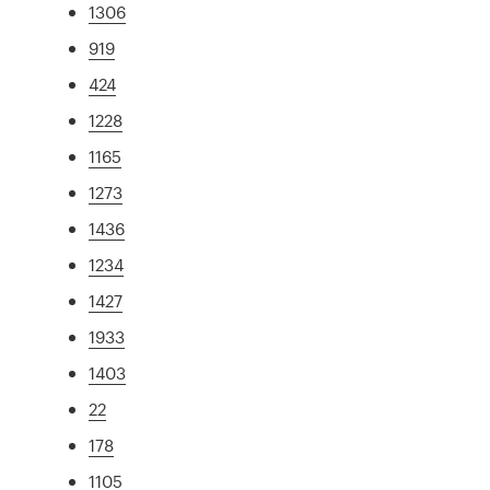
1306
919
424
1228
1165
1273
1436
1234
1427
1933
1403
22
178
1105