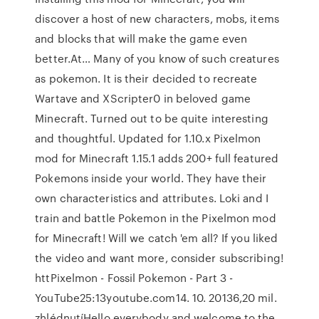
discover a host of new characters, mobs, items
and blocks that will make the game even
better.At… Many of you know of such creatures
as pokemon. It is their decided to recreate
Wartave and XScripter0 in beloved game
Minecraft. Turned out to be quite interesting
and thoughtful. Updated for 1.10.x Pixelmon
mod for Minecraft 1.15.1 adds 200+ full featured
Pokemons inside your world. They have their
own characteristics and attributes. Loki and I
train and battle Pokemon in the Pixelmon mod
for Minecraft! Will we catch 'em all? If you liked
the video and want more, consider subscribing!
httPixelmon - Fossil Pokemon - Part 3 -
YouTube25:13youtube.com14. 10. 20136,20 mil.
zhlédnutíHello everybody and welcome to the