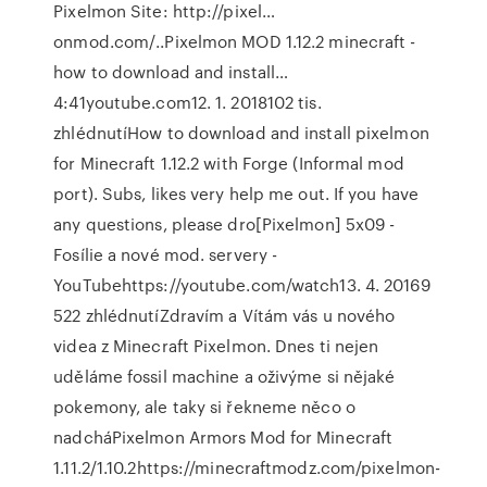
Pixelmon Site: http://pixel…
onmod.com/..Pixelmon MOD 1.12.2 minecraft -
how to download and install…
4:41youtube.com12. 1. 2018102 tis.
zhlédnutíHow to download and install pixelmon
for Minecraft 1.12.2 with Forge (Informal mod
port). Subs, likes very help me out. If you have
any questions, please dro[Pixelmon] 5x09 -
Fosílie a nové mod. servery -
YouTubehttps://youtube.com/watch13. 4. 20169
522 zhlédnutíZdravím a Vítám vás u nového
videa z Minecraft Pixelmon. Dnes ti nejen
uděláme fossil machine a oživýme si nějaké
pokemony, ale taky si řekneme něco o
nadcháPixelmon Armors Mod for Minecraft
1.11.2/1.10.2https://minecraftmodz.com/pixelmon-