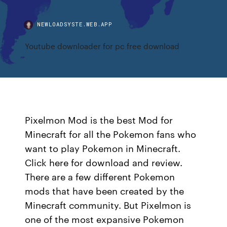
NEWLOADSYSTE.WEB.APP
Youtube downloader for pc free download
Pixelmon Mod is the best Mod for
Minecraft for all the Pokemon fans who
want to play Pokemon in Minecraft.
Click here for download and review.
There are a few different Pokemon
mods that have been created by the
Minecraft community. But Pixelmon is
one of the most expansive Pokemon