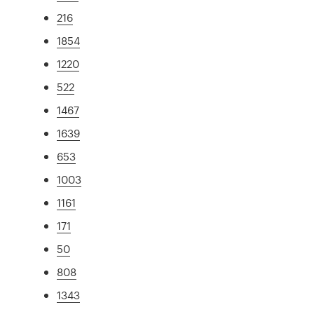
216
1854
1220
522
1467
1639
653
1003
1161
171
50
808
1343