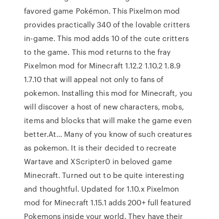
favored game Pokémon. This Pixelmon mod
provides practically 340 of the lovable critters
in-game. This mod adds 10 of the cute critters
to the game. This mod returns to the fray
Pixelmon mod for Minecraft 1.12.2 1.10.2 1.8.9
1.7.10 that will appeal not only to fans of
pokemon. Installing this mod for Minecraft, you
will discover a host of new characters, mobs,
items and blocks that will make the game even
better.At… Many of you know of such creatures
as pokemon. It is their decided to recreate
Wartave and XScripter0 in beloved game
Minecraft. Turned out to be quite interesting
and thoughtful. Updated for 1.10.x Pixelmon
mod for Minecraft 1.15.1 adds 200+ full featured
Pokemons inside your world. They have their