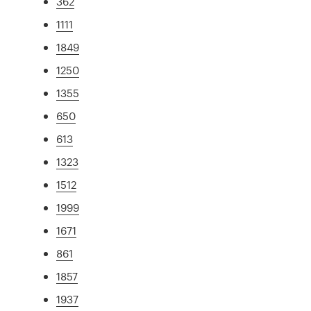
362
1111
1849
1250
1355
650
613
1323
1512
1999
1671
861
1857
1937