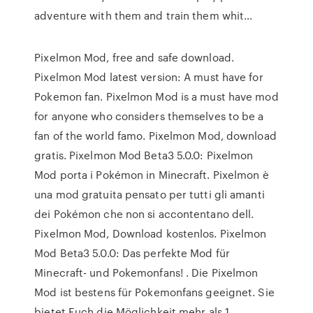
adventure with them and train them whit…
Pixelmon Mod, free and safe download.
Pixelmon Mod latest version: A must have for
Pokemon fan. Pixelmon Mod is a must have mod
for anyone who considers themselves to be a
fan of the world famo. Pixelmon Mod, download
gratis. Pixelmon Mod Beta3 5.0.0: Pixelmon
Mod porta i Pokémon in Minecraft. Pixelmon è
una mod gratuita pensato per tutti gli amanti
dei Pokémon che non si accontentano dell.
Pixelmon Mod, Download kostenlos. Pixelmon
Mod Beta3 5.0.0: Das perfekte Mod für
Minecraft- und Pokemonfans! . Die Pixelmon
Mod ist bestens für Pokemonfans geeignet. Sie
bietet Euch die Möglichkeit mehr als 1.