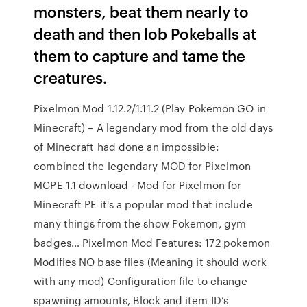
monsters, beat them nearly to
death and then lob Pokeballs at
them to capture and tame the
creatures.
Pixelmon Mod 1.12.2/1.11.2 (Play Pokemon GO in
Minecraft) – A legendary mod from the old days
of Minecraft had done an impossible:
combined the legendary MOD for Pixelmon
MCPE 1.1 download - Mod for Pixelmon for
Minecraft PE it's a popular mod that include
many things from the show Pokemon, gym
badges… Pixelmon Mod Features: 172 pokemon
Modifies NO base files (Meaning it should work
with any mod) Configuration file to change
spawning amounts, Block and item ID’s