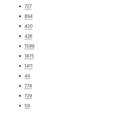
727
894
420
426
1599
1875
1411
44
778
729
59