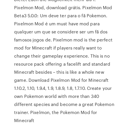
Pixelmon Mod, download grátis. Pixelmon Mod
Beta3 5.0.0: Um deve ter para o fã Pokemon.
Pixelmon Mod é um must have mod para
qualquer um que se considere ser um fã dos
famosos jogos de. Pixelmon mod is the perfect
mod for Minecraft if players really want to
change their gameplay experience. This is no
resource pack offering a facelift and standard
Minecraft besides – this is like a whole new
game. Download Pixelmon Mod for Minecraft
1.10.2, 1.10, 1.9.4, 1.9, 1.8.9, 1.8, 1.7.10. Create your
own Pokemon world with more than 340
different species and become a great Pokemon
trainer. Pixelmon, the Pokemon Mod for
Minecraft