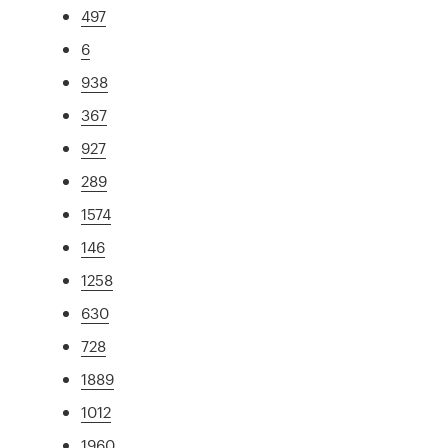
497
6
938
367
927
289
1574
146
1258
630
728
1889
1012
1960