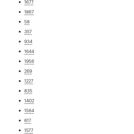
1677
1867
58
357
934
1644
1956
269
1227
835
1402
1564
617
1577