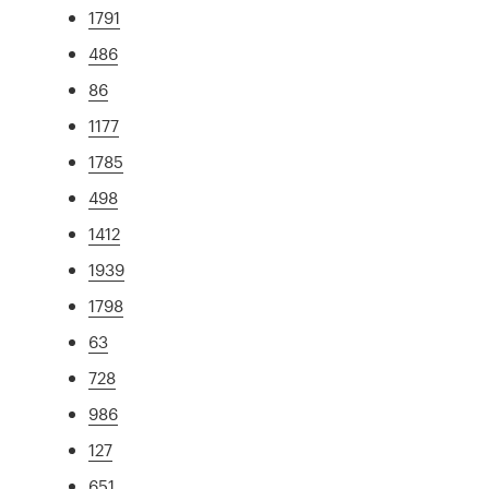
1791
486
86
1177
1785
498
1412
1939
1798
63
728
986
127
651