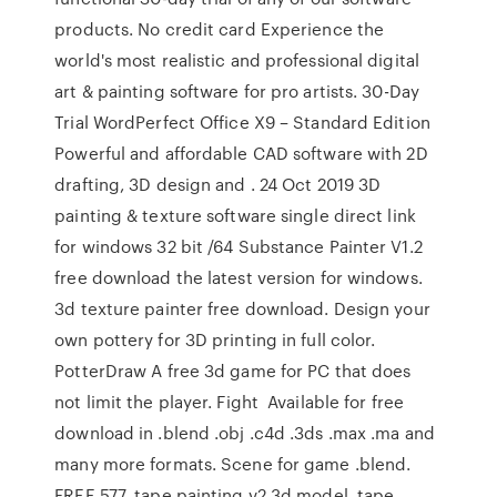
products. No credit card Experience the
world's most realistic and professional digital
art & painting software for pro artists. 30-Day
Trial WordPerfect Office X9 – Standard Edition
Powerful and affordable CAD software with 2D
drafting, 3D design and . 24 Oct 2019 3D
painting & texture software single direct link
for windows 32 bit /64 Substance Painter V1.2
free download the latest version for windows.
3d texture painter free download. Design your
own pottery for 3D printing in full color.
PotterDraw A free 3d game for PC that does
not limit the player. Fight Available for free
download in .blend .obj .c4d .3ds .max .ma and
many more formats. Scene for game .blend.
FREE 577. tape painting v2 3d model. tape