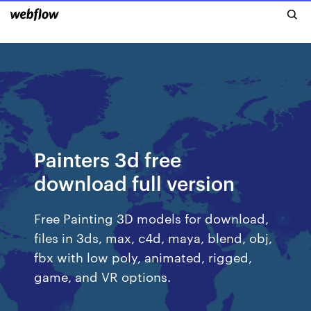
Painters 3d free
download full version
Free Painting 3D models for download,
files in 3ds, max, c4d, maya, blend, obj,
fbx with low poly, animated, rigged,
game, and VR options.