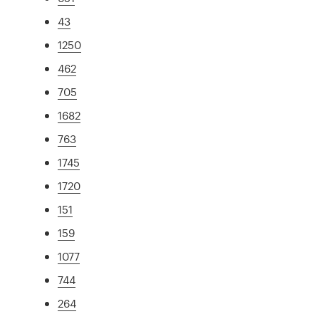
43
1250
462
705
1682
763
1745
1720
151
159
1077
744
264