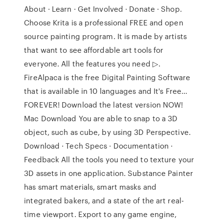
About · Learn · Get Involved · Donate · Shop.
Choose Krita is a professional FREE and open
source painting program. It is made by artists
that want to see affordable art tools for
everyone. All the features you need ▷.
FireAlpaca is the free Digital Painting Software
that is available in 10 languages and It's Free…
FOREVER! Download the latest version NOW!
Mac Download You are able to snap to a 3D
object, such as cube, by using 3D Perspective.
Download · Tech Specs · Documentation ·
Feedback All the tools you need to texture your
3D assets in one application. Substance Painter
has smart materials, smart masks and
integrated bakers, and a state of the art real-
time viewport. Export to any game engine,