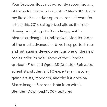
Your browser does not currently recognize any
of the video formats available. 2 Mar 2017 Here's
my list of free and/or open source software for
artists this 2017, categorized allows the free-
flowing sculpting of 3D models, great for
character designs. Hands down, Blender is one
of the most advanced and well-supported free
and with game development as one of the new
tools under its belt. Home of the Blender
project - Free and Open 3D Creation Software.
scientists, students, VFX experts, animators,
game artists, modders, and the list goes on.
Share images & screenshots from within
Blender; Download 1500+ textures