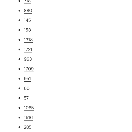
718
880
145
158
1318
1721
963
1709
951
60
57
1065
1616
285