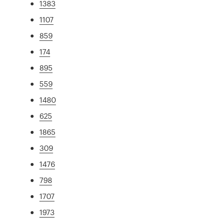
1383
1107
859
174
895
559
1480
625
1865
309
1476
798
1707
1973