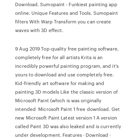
Download. Sumopaint - Funkiest painting app
online. Unique Features and Tools. Sumopaint
filters With Warp Transform you can create
waves with 3D effect.
9 Aug 2019 Top-quality free painting software,
completely free for all artists Krita is an
incredibly powerful painting program, and it's
yours to download and use completely free.
Kid-friendly art software for making and
painting 3D models Like the classic version of
Microsoft Paint (which is was originally
intended Microsoft Paint 1 free download. Get
new Microsoft Paint Latest version 1 A version
called Paint 3D was also leaked and is currently
under development. Features · Download ·