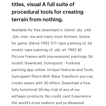
titles, visual A full suite of
procedural tools for creating
terrain from nothing.
Available for free download in .blend .obj .c4d
.3ds .max .ma and many more formats. Scene
for game .blend. FREE 577. tape painting v2 3d
model. tape painting v2 .obj .stl. FREE 85
Picture Frames with impressionist paintings 3d
model. Download. Sumopaint - Funkiest
painting app online. Unique Features and Tools.
Sumopaint filters With Warp Transform you can
create waves with 3D effect. Download a free,
fully functional 30-day trial of any of our
software products. No credit card Experience
the world's most realistic and professional