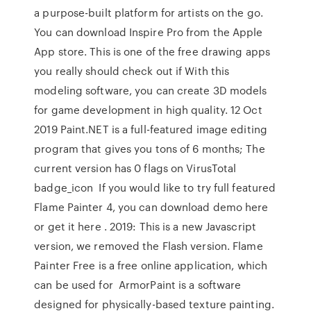
a purpose-built platform for artists on the go.
You can download Inspire Pro from the Apple
App store. This is one of the free drawing apps
you really should check out if With this
modeling software, you can create 3D models
for game development in high quality. 12 Oct
2019 Paint.NET is a full-featured image editing
program that gives you tons of 6 months; The
current version has 0 flags on VirusTotal
badge_icon If you would like to try full featured
Flame Painter 4, you can download demo here
or get it here . 2019: This is a new Javascript
version, we removed the Flash version. Flame
Painter Free is a free online application, which
can be used for ArmorPaint is a software
designed for physically-based texture painting.