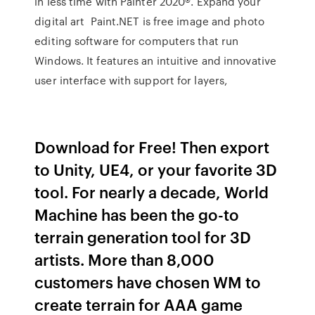
in less time with Painter 2020®. Expand your
digital art Paint.NET is free image and photo
editing software for computers that run
Windows. It features an intuitive and innovative
user interface with support for layers,
Download for Free! Then export
to Unity, UE4, or your favorite 3D
tool. For nearly a decade, World
Machine has been the go-to
terrain generation tool for 3D
artists. More than 8,000
customers have chosen WM to
create terrain for AAA game