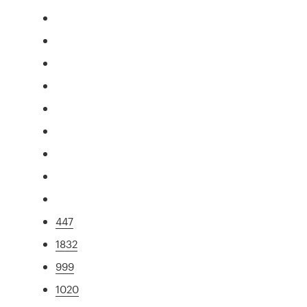
447
1832
999
1020