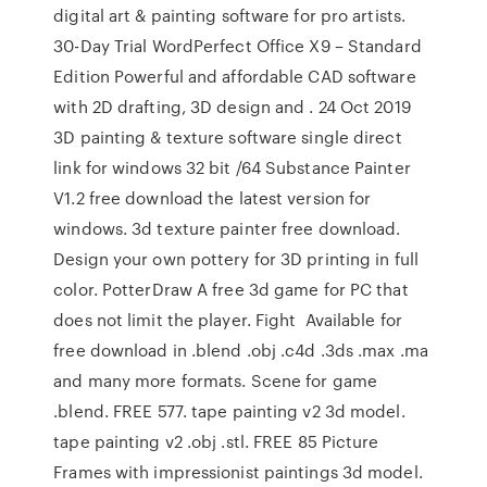
digital art & painting software for pro artists.
30-Day Trial WordPerfect Office X9 – Standard
Edition Powerful and affordable CAD software
with 2D drafting, 3D design and . 24 Oct 2019
3D painting & texture software single direct
link for windows 32 bit /64 Substance Painter
V1.2 free download the latest version for
windows. 3d texture painter free download.
Design your own pottery for 3D printing in full
color. PotterDraw A free 3d game for PC that
does not limit the player. Fight Available for
free download in .blend .obj .c4d .3ds .max .ma
and many more formats. Scene for game
.blend. FREE 577. tape painting v2 3d model.
tape painting v2 .obj .stl. FREE 85 Picture
Frames with impressionist paintings 3d model.