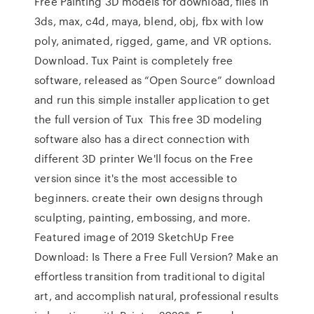
Free Painting 3D models for download, files in
3ds, max, c4d, maya, blend, obj, fbx with low
poly, animated, rigged, game, and VR options.
Download. Tux Paint is completely free
software, released as “Open Source” download
and run this simple installer application to get
the full version of Tux This free 3D modeling
software also has a direct connection with
different 3D printer We'll focus on the Free
version since it's the most accessible to
beginners. create their own designs through
sculpting, painting, embossing, and more.
Featured image of 2019 SketchUp Free
Download: Is There a Free Full Version? Make an
effortless transition from traditional to digital
art, and accomplish natural, professional results