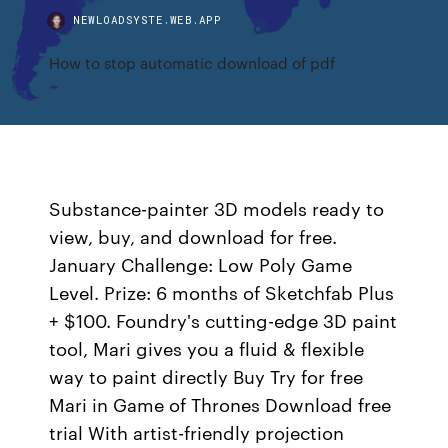
NEWLOADSYSTE.WEB.APP
How to stop automatic download of pdf
Substance-painter 3D models ready to
view, buy, and download for free.
January Challenge: Low Poly Game
Level. Prize: 6 months of Sketchfab Plus
+ $100. Foundry's cutting-edge 3D paint
tool, Mari gives you a fluid & flexible
way to paint directly Buy Try for free
Mari in Game of Thrones Download free
trial With artist-friendly projection