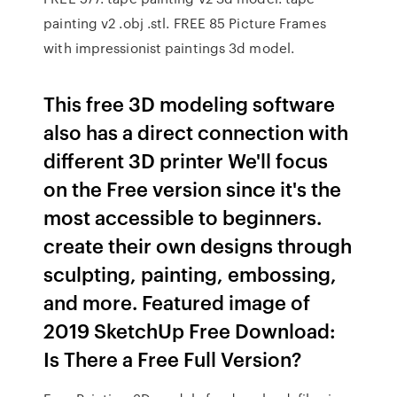
painting v2 .obj .stl. FREE 85 Picture Frames
with impressionist paintings 3d model.
This free 3D modeling software
also has a direct connection with
different 3D printer We'll focus
on the Free version since it's the
most accessible to beginners.
create their own designs through
sculpting, painting, embossing,
and more. Featured image of
2019 SketchUp Free Download:
Is There a Free Full Version?