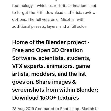
technology – which users Krita animation – not
to forget the Krita download and Krista review
options. The full version of Mischief with
additional presets, layers, and a full color
Home of the Blender project -
Free and Open 3D Creation
Software. scientists, students,
VFX experts, animators, game
artists, modders, and the list
goes on. Share images &
screenshots from within Blender;
Download 1500+ textures
23 Aug 2019 Compared to Photoshop, Sketch is