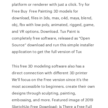
platform or renderer with just a click. Try for
Free Buy Free Painting 3D models for
download, files in 3ds, max, c4d, maya, blend,
obj, fbx with low poly, animated, rigged, game,
and VR options. Download. Tux Paint is
completely free software, released as “Open
Source” download and run this simple installer
application to get the full version of Tux
This free 3D modeling software also has a
direct connection with different 3D printer
We'll focus on the Free version since it's the
most accessible to beginners. create their own
designs through sculpting, painting,
embossing, and more. Featured image of 2019
SketchUp Free Download: Is There a Free Full