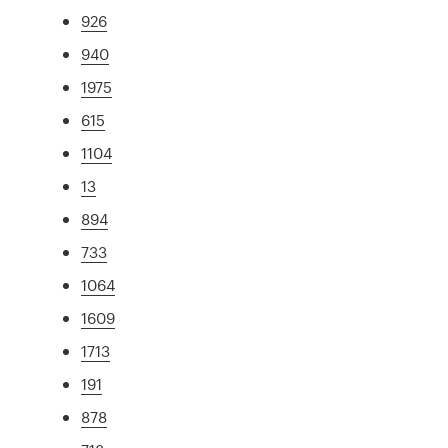
926
940
1975
615
1104
13
894
733
1064
1609
1713
191
878