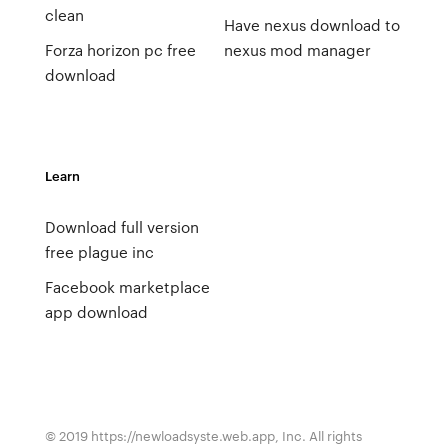
clean
Have nexus download to
Forza horizon pc free
nexus mod manager
download
Learn
Download full version
free plague inc
Facebook marketplace
app download
© 2019 https://newloadsyste.web.app, Inc. All rights