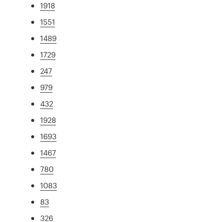
1918
1551
1489
1729
247
979
432
1928
1693
1467
780
1083
83
326