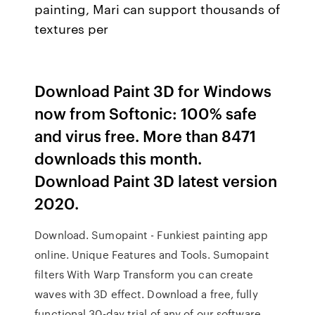
painting, Mari can support thousands of
textures per
Download Paint 3D for Windows
now from Softonic: 100% safe
and virus free. More than 8471
downloads this month.
Download Paint 3D latest version
2020.
Download. Sumopaint - Funkiest painting app
online. Unique Features and Tools. Sumopaint
filters With Warp Transform you can create
waves with 3D effect. Download a free, fully
functional 30-day trial of any of our software