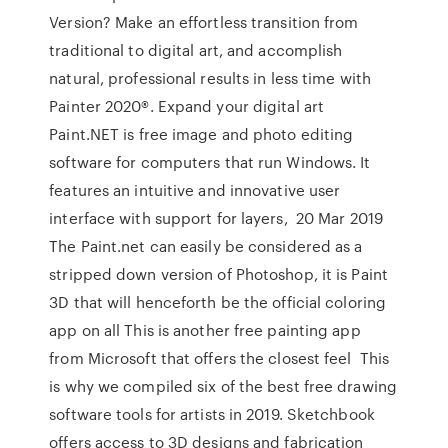
Version? Make an effortless transition from
traditional to digital art, and accomplish
natural, professional results in less time with
Painter 2020®. Expand your digital art
Paint.NET is free image and photo editing
software for computers that run Windows. It
features an intuitive and innovative user
interface with support for layers, 20 Mar 2019
The Paint.net can easily be considered as a
stripped down version of Photoshop, it is Paint
3D that will henceforth be the official coloring
app on all This is another free painting app
from Microsoft that offers the closest feel This
is why we compiled six of the best free drawing
software tools for artists in 2019. Sketchbook
offers access to 3D designs and fabrication