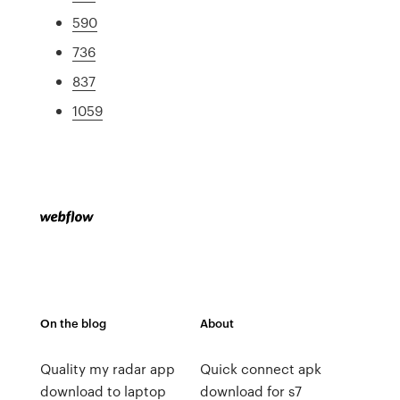
590
736
837
1059
On the blog
About
Quality my radar app
Quick connect apk
download to laptop
download for s7