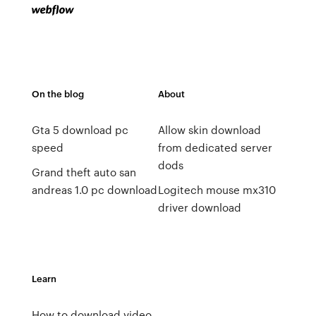
On the blog
About
Gta 5 download pc
Allow skin download
speed
from dedicated server
dods
Grand theft auto san
andreas 1.0 pc download
Logitech mouse mx310
driver download
Learn
How to download video