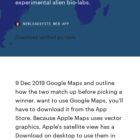
experimental alien bio-labs.
NEWLOADSYSTE.WEB.APP
Download verified pc tools
9 Dec 2019 Google Maps and outline
how the two match up before picking a
winner. want to use Google Maps, you'll
have to download it from the App
Store. Because Apple Maps uses vector
graphics, Apple's satellite view has a
Download on desktop to use them in