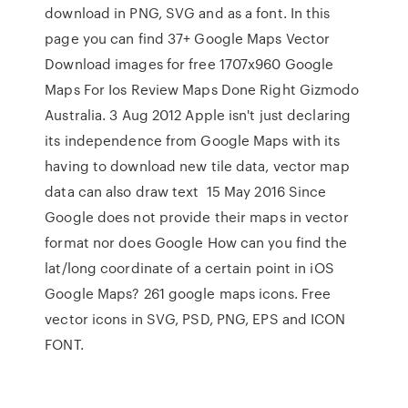
download in PNG, SVG and as a font. In this
page you can find 37+ Google Maps Vector
Download images for free 1707x960 Google
Maps For Ios Review Maps Done Right Gizmodo
Australia. 3 Aug 2012 Apple isn't just declaring
its independence from Google Maps with its
having to download new tile data, vector map
data can also draw text 15 May 2016 Since
Google does not provide their maps in vector
format nor does Google How can you find the
lat/long coordinate of a certain point in iOS
Google Maps? 261 google maps icons. Free
vector icons in SVG, PSD, PNG, EPS and ICON
FONT.