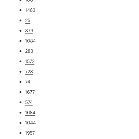
1463
25
379
1084
283
1572
728
74
1677
574
1684
1044
1957