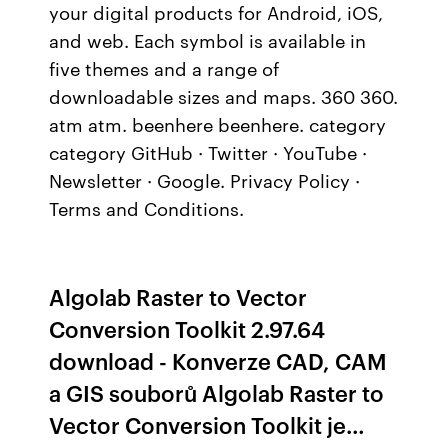
your digital products for Android, iOS,
and web. Each symbol is available in
five themes and a range of
downloadable sizes and maps. 360 360.
atm atm. beenhere beenhere. category
category GitHub · Twitter · YouTube ·
Newsletter · Google. Privacy Policy ·
Terms and Conditions.
Algolab Raster to Vector
Conversion Toolkit 2.97.64
download - Konverze CAD, CAM
a GIS souborů Algolab Raster to
Vector Conversion Toolkit je…