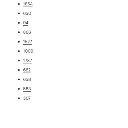
1864
650
94
866
1527
1009
1787
662
658
583
307