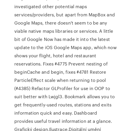
investigated other potential maps
services/providers, but apart from MapBox and
Google Maps, there doesn't seem to be any
viable native maps libraries or services. A little
bit of Google Now has made it into the latest
update to the iOS Google Maps app, which now
shows your flight, hotel and restaurant
reservations. Fixes #4775 Prevent nesting of
beginCache and begin, fixes #4781 Restore
ParticleEffect scale when returning to pool
(#4385) Refactor GLProfiler for use in OOP to
suit better with Lwjgl3. Bookmark allows you to
get frequently-used routes, stations and exits
information quick and easy. Dashboard
provides useful travel information at a glance.
Grafický design,Ilustrace,Digitální umění