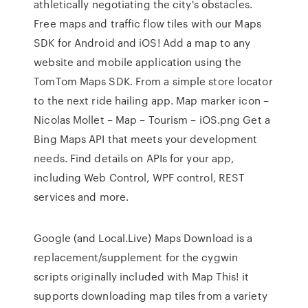
athletically negotiating the city's obstacles.
Free maps and traffic flow tiles with our Maps
SDK for Android and iOS! Add a map to any
website and mobile application using the
TomTom Maps SDK. From a simple store locator
to the next ride hailing app. Map marker icon –
Nicolas Mollet – Map – Tourism – iOS.png Get a
Bing Maps API that meets your development
needs. Find details on APIs for your app,
including Web Control, WPF control, REST
services and more.
Google (and Local.Live) Maps Download is a
replacement/supplement for the cygwin
scripts originally included with Map This! it
supports downloading map tiles from a variety