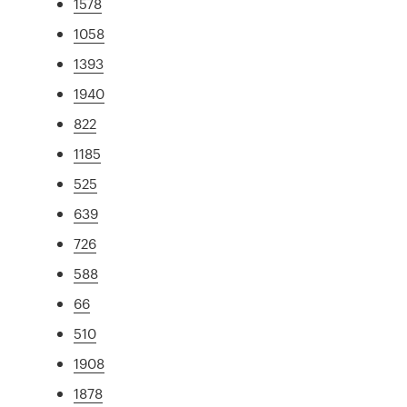
1578
1058
1393
1940
822
1185
525
639
726
588
66
510
1908
1878