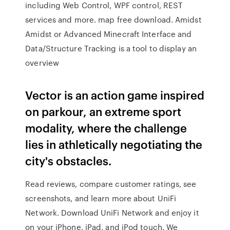
including Web Control, WPF control, REST
services and more. map free download. Amidst
Amidst or Advanced Minecraft Interface and
Data/Structure Tracking is a tool to display an
overview
Vector is an action game inspired
on parkour, an extreme sport
modality, where the challenge
lies in athletically negotiating the
city's obstacles.
‎Read reviews, compare customer ratings, see
screenshots, and learn more about UniFi
Network. Download UniFi Network and enjoy it
on your iPhone, iPad, and iPod touch. We