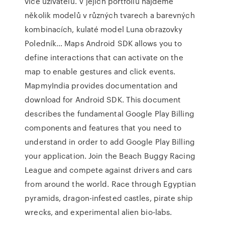
více uživatelů. V jejich portfoliu najdeme
několik modelů v různých tvarech a barevných
kombinacích, kulaté model Luna obrazovky
Poledník… Maps Android SDK allows you to
define interactions that can activate on the
map to enable gestures and click events.
MapmyIndia provides documentation and
download for Android SDK. This document
describes the fundamental Google Play Billing
components and features that you need to
understand in order to add Google Play Billing
your application. Join the Beach Buggy Racing
League and compete against drivers and cars
from around the world. Race through Egyptian
pyramids, dragon-infested castles, pirate ship
wrecks, and experimental alien bio-labs.