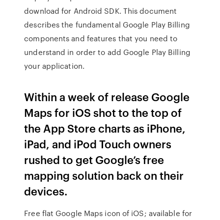
download for Android SDK. This document
describes the fundamental Google Play Billing
components and features that you need to
understand in order to add Google Play Billing
your application.
Within a week of release Google
Maps for iOS shot to the top of
the App Store charts as iPhone,
iPad, and iPod Touch owners
rushed to get Google’s free
mapping solution back on their
devices.
Free flat Google Maps icon of iOS; available for