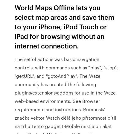
World Maps Offline lets you
select map areas and save them
to your iPhone, iPod Touch or
iPad for browsing without an
internet connection.
The set of actions was basic navigation
controls, with commands such as "play", "stop",
"getURL", and "gotoAndPlay". The Waze
community has created the following
plugins/extensions/addons for use in the Waze
web-based environments. See Browser
requirements and instructions. Rumunská
značka vektor Watch dělá jeho přítomnost cítil
na trhu Tento gadgetT-Mobile míst a přilákat