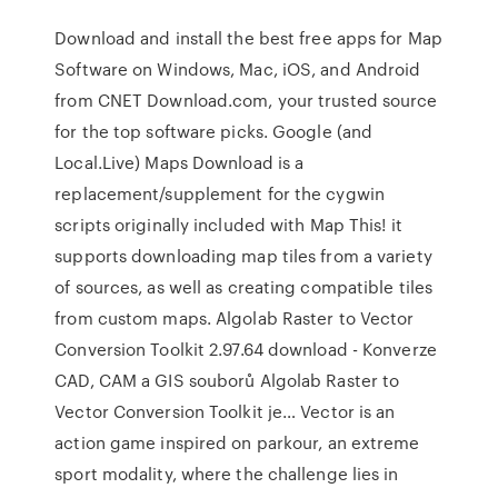
Download and install the best free apps for Map
Software on Windows, Mac, iOS, and Android
from CNET Download.com, your trusted source
for the top software picks. Google (and
Local.Live) Maps Download is a
replacement/supplement for the cygwin
scripts originally included with Map This! it
supports downloading map tiles from a variety
of sources, as well as creating compatible tiles
from custom maps. Algolab Raster to Vector
Conversion Toolkit 2.97.64 download - Konverze
CAD, CAM a GIS souborů Algolab Raster to
Vector Conversion Toolkit je… Vector is an
action game inspired on parkour, an extreme
sport modality, where the challenge lies in