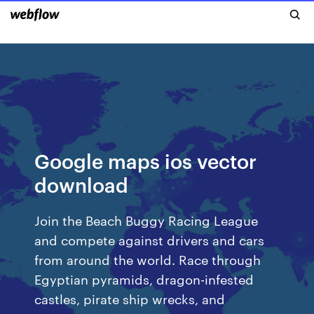
Google maps ios vector
download
Join the Beach Buggy Racing League
and compete against drivers and cars
from around the world. Race through
Egyptian pyramids, dragon-infested
castles, pirate ship wrecks, and