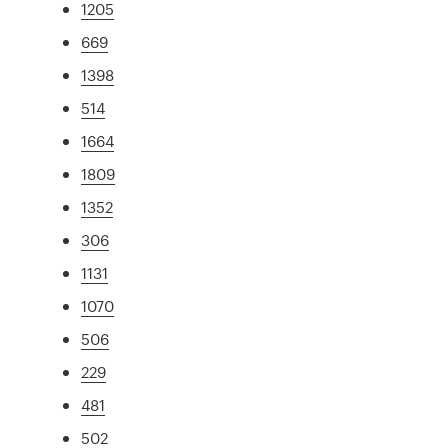
1205
669
1398
514
1664
1809
1352
306
1131
1070
506
229
481
502