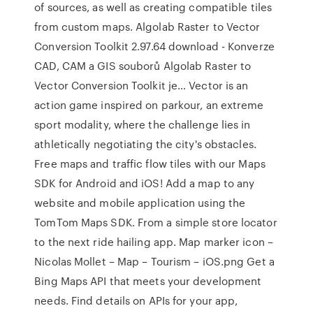
of sources, as well as creating compatible tiles
from custom maps. Algolab Raster to Vector
Conversion Toolkit 2.97.64 download - Konverze
CAD, CAM a GIS souborů Algolab Raster to
Vector Conversion Toolkit je… Vector is an
action game inspired on parkour, an extreme
sport modality, where the challenge lies in
athletically negotiating the city's obstacles.
Free maps and traffic flow tiles with our Maps
SDK for Android and iOS! Add a map to any
website and mobile application using the
TomTom Maps SDK. From a simple store locator
to the next ride hailing app. Map marker icon –
Nicolas Mollet – Map – Tourism – iOS.png Get a
Bing Maps API that meets your development
needs. Find details on APIs for your app,