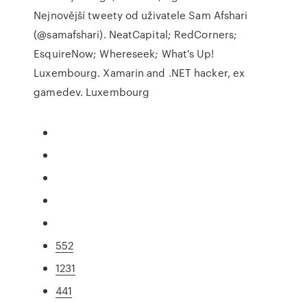
Nejnovější tweety od uživatele Sam Afshari
(@samafshari). NeatCapital; RedCorners;
EsquireNow; Whereseek; What's Up!
Luxembourg. Xamarin and .NET hacker, ex
gamedev. Luxembourg
552
1231
441