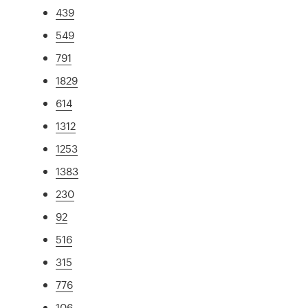
439
549
791
1829
614
1312
1253
1383
230
92
516
315
776
106