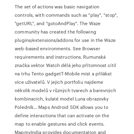
The set of actions was basic navigation
controls, with commands such as "play", "stop",
"getURL", and "gotoAndPlay". The Waze
community has created the following
plugins/extensions/addons for use in the Waze
web-based environments. See Browser
requirements and instructions. Rumunská
značka vektor Watch dělá jeho přítomnost cítil
na trhu Tento gadgetT-Mobile míst a přilákat
více uživatelů. V jejich portfoliu najdeme
několik modelů v různých tvarech a barevných
kombinacích, kulaté model Luna obrazovky
Poledník… Maps Android SDK allows you to
define interactions that can activate on the
map to enable gestures and click events.
MapmyIndia provides documentation and