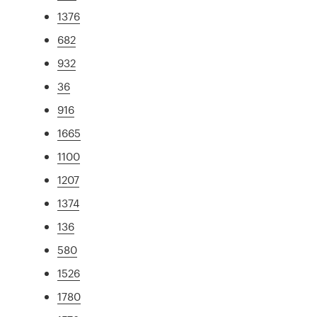
1376
682
932
36
916
1665
1100
1207
1374
136
580
1526
1780