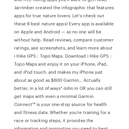
Jarrimber created the infographic that features
apps for true nature lovers. Let’s check out
these 8 best nature apps! Every app is available
on Apple and Android — so no one will be
without help. ‎Read reviews, compare customer
ratings, see screenshots, and learn more about
i Hike GPS : Topo Maps. Download i Hike GPS :
Topo Maps and enjoy it on your iPhone, iPad,
and iPod touch. and makes my iPhone just
about as good as $600 Garmin… Actually
better, in a lot of ways”-John in OR you can still
get maps with even a minimal Garmin
Connect™ is your one-stop source for health
and fitness data. Whether you’re training for a
race or tracking steps, it provides the
information and inspiration you need to beat