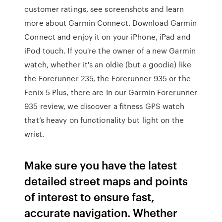
customer ratings, see screenshots and learn
more about Garmin Connect. Download Garmin
Connect and enjoy it on your iPhone, iPad and
iPod touch. If you're the owner of a new Garmin
watch, whether it's an oldie (but a goodie) like
the Forerunner 235, the Forerunner 935 or the
Fenix 5 Plus, there are In our Garmin Forerunner
935 review, we discover a fitness GPS watch
that’s heavy on functionality but light on the
wrist.
Make sure you have the latest
detailed street maps and points
of interest to ensure fast,
accurate navigation. Whether