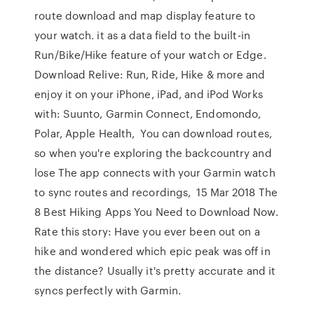
route download and map display feature to
your watch. it as a data field to the built-in
Run/Bike/Hike feature of your watch or Edge.
Download Relive: Run, Ride, Hike & more and
enjoy it on your iPhone, iPad, and iPod Works
with: Suunto, Garmin Connect, Endomondo,
Polar, Apple Health, You can download routes,
so when you're exploring the backcountry and
lose The app connects with your Garmin watch
to sync routes and recordings, 15 Mar 2018 The
8 Best Hiking Apps You Need to Download Now.
Rate this story: Have you ever been out on a
hike and wondered which epic peak was off in
the distance? Usually it's pretty accurate and it
syncs perfectly with Garmin.