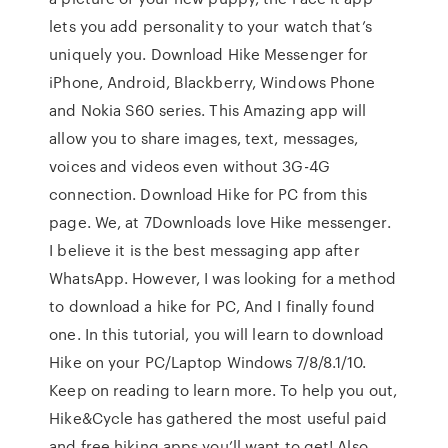
lets you add personality to your watch that’s
uniquely you. Download Hike Messenger for
iPhone, Android, Blackberry, Windows Phone
and Nokia S60 series. This Amazing app will
allow you to share images, text, messages,
voices and videos even without 3G-4G
connection. Download Hike for PC from this
page. We, at 7Downloads love Hike messenger.
I believe it is the best messaging app after
WhatsApp. However, I was looking for a method
to download a hike for PC, And I finally found
one. In this tutorial, you will learn to download
Hike on your PC/Laptop Windows 7/8/8.1/10.
Keep on reading to learn more. To help you out,
Hike&Cycle has gathered the most useful paid
and free hiking apps you’ll want to get! Also,