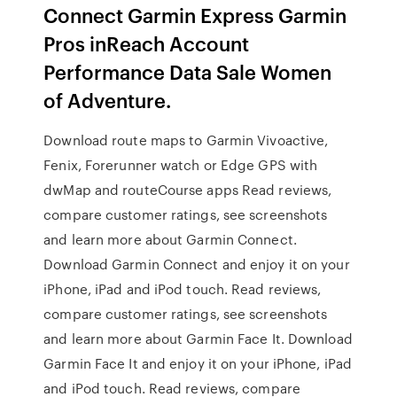
Connect Garmin Express Garmin
Pros inReach Account
Performance Data Sale Women
of Adventure.
Download route maps to Garmin Vivoactive,
Fenix, Forerunner watch or Edge GPS with
dwMap and routeCourse apps ‎Read reviews,
compare customer ratings, see screenshots
and learn more about Garmin Connect.
Download Garmin Connect and enjoy it on your
iPhone, iPad and iPod touch. ‎Read reviews,
compare customer ratings, see screenshots
and learn more about Garmin Face It. Download
Garmin Face It and enjoy it on your iPhone, iPad
and iPod touch. ‎Read reviews, compare