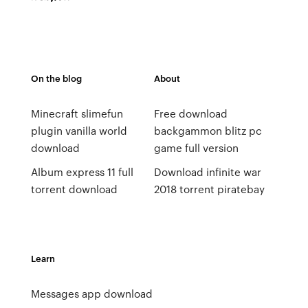
On the blog
About
Minecraft slimefun
Free download
plugin vanilla world
backgammon blitz pc
download
game full version
Album express 11 full
Download infinite war
torrent download
2018 torrent piratebay
Learn
Messages app download