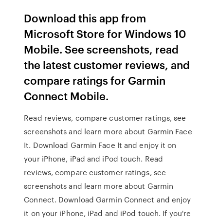
Download this app from
Microsoft Store for Windows 10
Mobile. See screenshots, read
the latest customer reviews, and
compare ratings for Garmin
Connect Mobile.
‎Read reviews, compare customer ratings, see
screenshots and learn more about Garmin Face
It. Download Garmin Face It and enjoy it on
your iPhone, iPad and iPod touch. ‎Read
reviews, compare customer ratings, see
screenshots and learn more about Garmin
Connect. Download Garmin Connect and enjoy
it on your iPhone, iPad and iPod touch. If you're