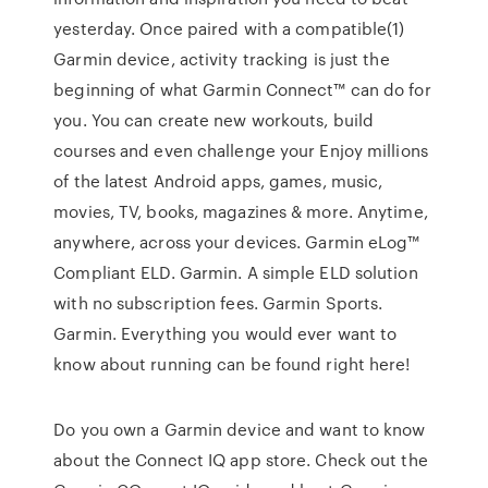
yesterday. Once paired with a compatible(1)
Garmin device, activity tracking is just the
beginning of what Garmin Connect™ can do for
you. You can create new workouts, build
courses and even challenge your Enjoy millions
of the latest Android apps, games, music,
movies, TV, books, magazines & more. Anytime,
anywhere, across your devices. Garmin eLog™
Compliant ELD. Garmin. A simple ELD solution
with no subscription fees. Garmin Sports.
Garmin. Everything you would ever want to
know about running can be found right here!
Do you own a Garmin device and want to know
about the Connect IQ app store. Check out the