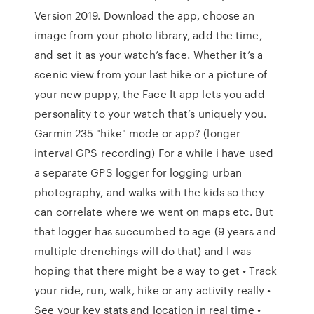
Version 2019. Download the app, choose an
image from your photo library, add the time,
and set it as your watch’s face. Whether it’s a
scenic view from your last hike or a picture of
your new puppy, the Face It app lets you add
personality to your watch that’s uniquely you.
Garmin 235 "hike" mode or app? (longer
interval GPS recording) For a while i have used
a separate GPS logger for logging urban
photography, and walks with the kids so they
can correlate where we went on maps etc. But
that logger has succumbed to age (9 years and
multiple drenchings will do that) and I was
hoping that there might be a way to get • Track
your ride, run, walk, hike or any activity really •
See your key stats and location in real time •