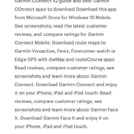
Garmin COnnect IQ guide and best Garmin
COnnect apps to download Download this app
from Microsoft Store for Windows 10 Mobile.
See screenshots, read the latest customer
reviews, and compare ratings for Garmin
Connect Mobile. Download route maps to
Garmin Vivoactive, Fenix, Forerunner watch or
Edge GPS with dwMap and routeCourse apps
‎Read reviews, compare customer ratings, see
screenshots and learn more about Garmin
Connect. Download Garmin Connect and enjoy
it on your iPhone, iPad and iPod touch. ‎Read
reviews, compare customer ratings, see
screenshots and learn more about Garmin Face
It. Download Garmin Face It and enjoy it on
your iPhone, iPad and iPod touch.