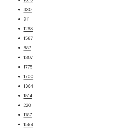
330
911
1268
1587
887
1307
1775
1700
1364
1514
220
1187
1588