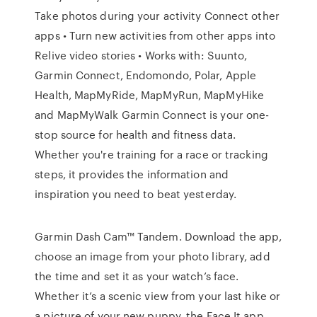
Take photos during your activity Connect other
apps • Turn new activities from other apps into
Relive video stories • Works with: Suunto,
Garmin Connect, Endomondo, Polar, Apple
Health, MapMyRide, MapMyRun, MapMyHike
and MapMyWalk Garmin Connect is your one-
stop source for health and fitness data.
Whether you're training for a race or tracking
steps, it provides the information and
inspiration you need to beat yesterday.
Garmin Dash Cam™ Tandem. Download the app,
choose an image from your photo library, add
the time and set it as your watch’s face.
Whether it’s a scenic view from your last hike or
a picture of your new puppy, the Face It app