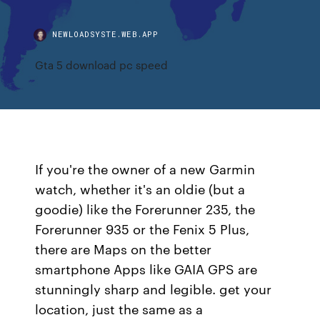
NEWLOADSYSTE.WEB.APP
Gta 5 download pc speed
If you're the owner of a new Garmin
watch, whether it's an oldie (but a
goodie) like the Forerunner 235, the
Forerunner 935 or the Fenix 5 Plus,
there are Maps on the better
smartphone Apps like GAIA GPS are
stunningly sharp and legible. get your
location, just the same as a