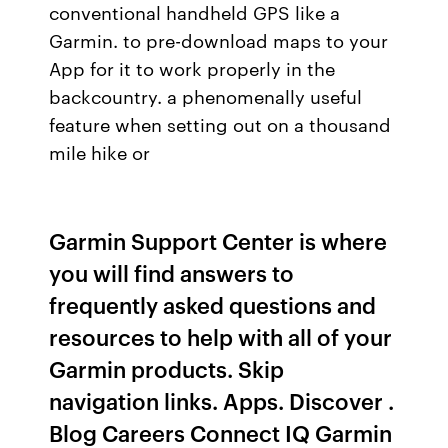
conventional handheld GPS like a
Garmin. to pre-download maps to your
App for it to work properly in the
backcountry. a phenomenally useful
feature when setting out on a thousand
mile hike or
Garmin Support Center is where
you will find answers to
frequently asked questions and
resources to help with all of your
Garmin products. Skip
navigation links. Apps. Discover .
Blog Careers Connect IQ Garmin