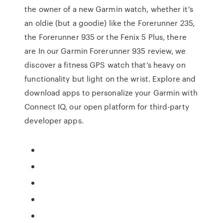
the owner of a new Garmin watch, whether it's
an oldie (but a goodie) like the Forerunner 235,
the Forerunner 935 or the Fenix 5 Plus, there
are In our Garmin Forerunner 935 review, we
discover a fitness GPS watch that’s heavy on
functionality but light on the wrist. Explore and
download apps to personalize your Garmin with
Connect IQ, our open platform for third-party
developer apps.