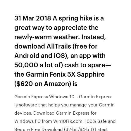
31 Mar 2018 A spring hike is a
great way to appreciate the
newly-warm weather. Instead,
download AllTrails (free for
Android and iOS), an app with
50,000 a lot of) cash to spare—
the Garmin Fenix 5X Sapphire
($620 on Amazon) is
Garmin Express Windows 10 – Garmin Express
is software that helps you manage your Garmin
devices. Download Garmin Express for
Windows PC from Win10Fix.com. 100% Safe and
Secure Free Download (32-bit/64-bit) Latest