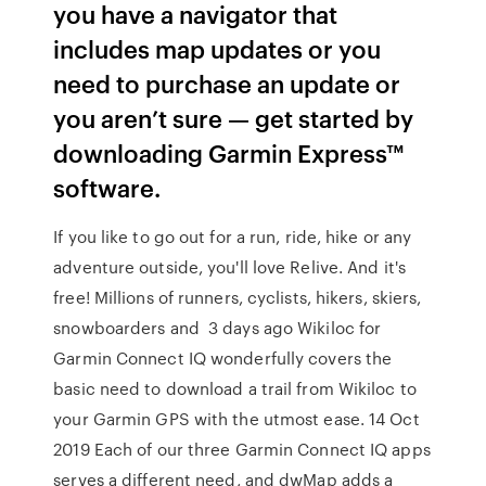
you have a navigator that
includes map updates or you
need to purchase an update or
you aren’t sure — get started by
downloading Garmin Express™
software.
If you like to go out for a run, ride, hike or any
adventure outside, you'll love Relive. And it's
free! Millions of runners, cyclists, hikers, skiers,
snowboarders and 3 days ago Wikiloc for
Garmin Connect IQ wonderfully covers the
basic need to download a trail from Wikiloc to
your Garmin GPS with the utmost ease. 14 Oct
2019 Each of our three Garmin Connect IQ apps
serves a different need, and dwMap adds a