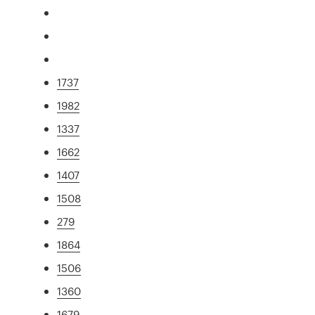
1737
1982
1337
1662
1407
1508
279
1864
1506
1360
1679