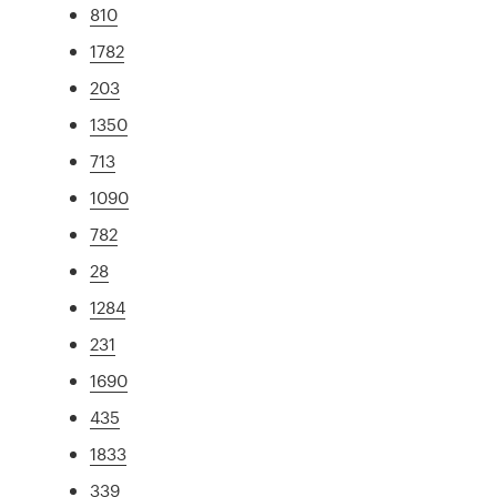
810
1782
203
1350
713
1090
782
28
1284
231
1690
435
1833
339