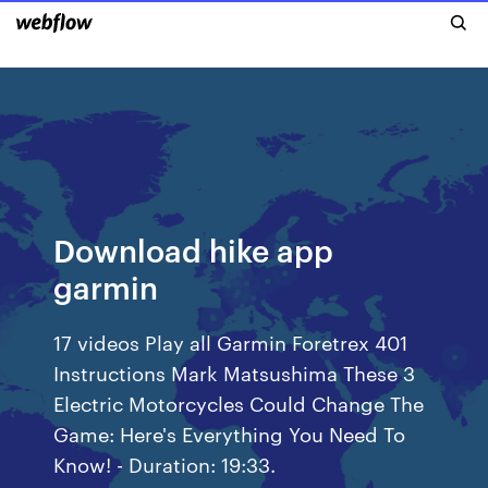
Download hike app
garmin
17 videos Play all Garmin Foretrex 401
Instructions Mark Matsushima These 3
Electric Motorcycles Could Change The
Game: Here's Everything You Need To
Know! - Duration: 19:33.