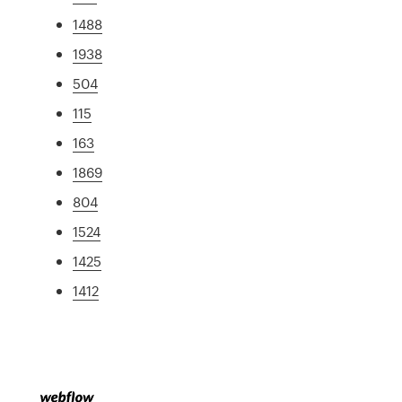
1488
1938
504
115
163
1869
804
1524
1425
1412