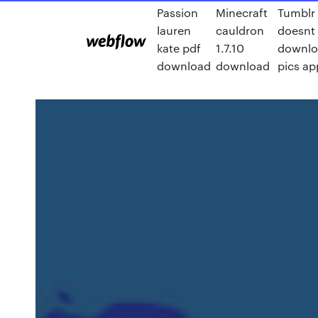
Passion
Minecraft
Tumblr
lauren
cauldron
doesnt
kate pdf
1.7.10
downlo
download
download
pics ap