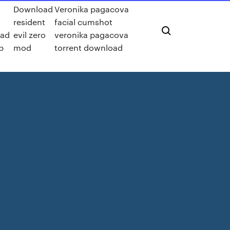
Download
Veronika pagacova
resident
facial cumshot
ad
evil zero
veronika pagacova
p
mod
torrent download