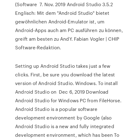
(Software 7. Nov. 2019 Android Studio 3.5.2
Englisch: Mit dem "Android Studio" bietet
gewöhnlichen Android-Emulator ist, um
Android-Apps auch am PC ausführen zu können,
greift am besten zu AndY. Fabian Vogler | CHIP
Software-Redaktion.
Setting up Android Studio takes just a few
clicks. First, be sure you download the latest
version of Android Studio. Windows. To install
Android Studio on Dec 6, 2019 Download
Android Studio for Windows PC from FileHorse.
Android Studio is a popular software
development environment by Google (also
Android Studio is a new and fully integrated
development environment, which has been To