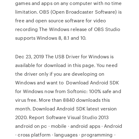
games and apps on any computer with no time
limitation. OBS (Open Broadcaster Software) is
free and open source software for video
recording The Windows release of OBS Studio
supports Windows 8, 8.1 and 10.
Dec 23, 2019 The USB Driver for Windows is
available for download in this page. You need
the driver only if you are developing on
Windows and want to Download Android SDK
for Windows now from Softonic: 100% safe and
virus free. More than 8840 downloads this
month. Download Android SDK latest version
2020. Report Software Visual Studio 2013
android on pc · mobile · android apps · Android
· cross platform · languages · programming ·