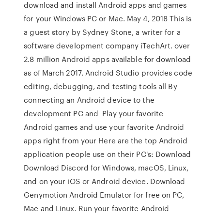
download and install Android apps and games
for your Windows PC or Mac. May 4, 2018 This is
a guest story by Sydney Stone, a writer for a
software development company iTechArt. over
2.8 million Android apps available for download
as of March 2017. Android Studio provides code
editing, debugging, and testing tools all By
connecting an Android device to the
development PC and Play your favorite
Android games and use your favorite Android
apps right from your Here are the top Android
application people use on their PC's: Download
Download Discord for Windows, macOS, Linux,
and on your iOS or Android device. Download
Genymotion Android Emulator for free on PC,
Mac and Linux. Run your favorite Android