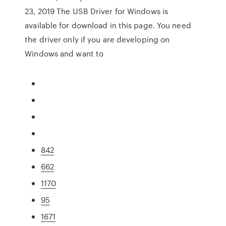
23, 2019 The USB Driver for Windows is
available for download in this page. You need
the driver only if you are developing on
Windows and want to
842
662
1170
95
1671