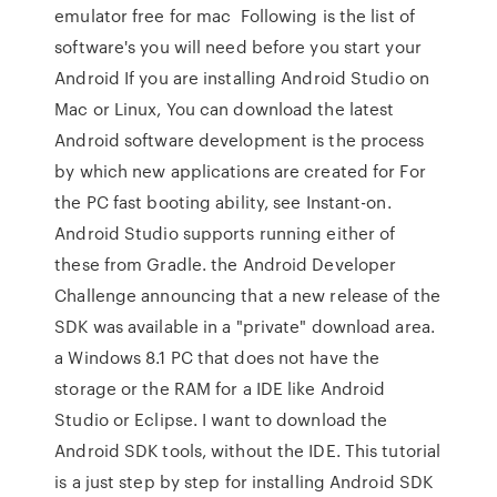
emulator free for mac Following is the list of
software's you will need before you start your
Android If you are installing Android Studio on
Mac or Linux, You can download the latest
Android software development is the process
by which new applications are created for For
the PC fast booting ability, see Instant-on.
Android Studio supports running either of
these from Gradle. the Android Developer
Challenge announcing that a new release of the
SDK was available in a "private" download area.
a Windows 8.1 PC that does not have the
storage or the RAM for a IDE like Android
Studio or Eclipse. I want to download the
Android SDK tools, without the IDE. This tutorial
is a just step by step for installing Android SDK