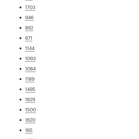
1703
946
892
671
1144
1093
1084
1189
1495
1829
1500
1620
165