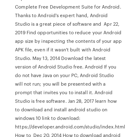
Complete Free Development Suite for Android.
Thanks to Android's expert hand, Android
Studio is a great piece of software and Apr 22,
2019 Find opportunities to reduce your Android
app size by inspecting the contents of your app
APK file, even if it wasn't built with Android
Studio. May 13, 2014 Download the latest
version of Android Studio free. Android If you
do not have Java on your PC, Android Studio
will not run; you will be presented with a
prompt that invites you to install it. Android
Studio is free software. Jan 28, 2017 learn how
to download and install android studio on
windows 10 link to download:
https://developer.android.com/studio/index.html
How to Dec 20, 2014 How to download android