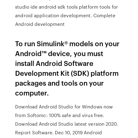
studio ide android sdk tools platform tools for
android application development. Complete
Android development
To run Simulink® models on your
Android™ device, you must
install Android Software
Development Kit (SDK) platform
packages and tools on your
computer.
Download Android Studio for Windows now
from Softonic: 100% safe and virus free.
Download Android Studio latest version 2020.
Report Software. Dec 10, 2019 Android