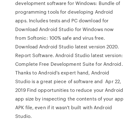
development software for Windows: Bundle of
programming tools for developing Android
apps. Includes tests and PC download for
Download Android Studio for Windows now
from Softonic: 100% safe and virus free.
Download Android Studio latest version 2020.
Report Software. Android Studio latest version:
Complete Free Development Suite for Android.
Thanks to Android's expert hand, Android
Studio is a great piece of software and Apr 22,
2019 Find opportunities to reduce your Android
app size by inspecting the contents of your app
APK file, even if it wasn't built with Android
Studio.