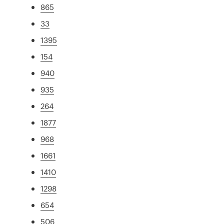
865
33
1395
154
940
935
264
1877
968
1661
1410
1298
654
506