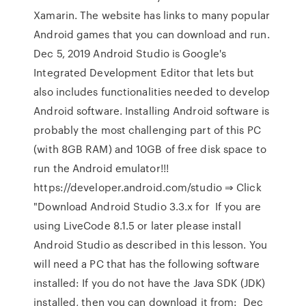
Xamarin. The website has links to many popular
Android games that you can download and run.
Dec 5, 2019 Android Studio is Google's
Integrated Development Editor that lets but
also includes functionalities needed to develop
Android software. Installing Android software is
probably the most challenging part of this PC
(with 8GB RAM) and 10GB of free disk space to
run the Android emulator!!!
https://developer.android.com/studio ⇒ Click
"Download Android Studio 3.3.x for If you are
using LiveCode 8.1.5 or later please install
Android Studio as described in this lesson. You
will need a PC that has the following software
installed: If you do not have the Java SDK (JDK)
installed, then you can download it from: Dec