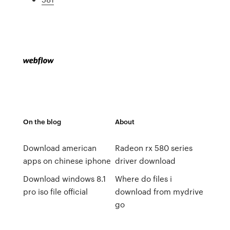
On the blog
About
Download american
Radeon rx 580 series
apps on chinese iphone
driver download
Download windows 8.1
Where do files i
pro iso file official
download from mydrive
go