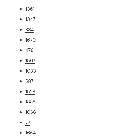
1361
1347
834
1670
476
1507
1033
587
1528
1885
1066
77
1664