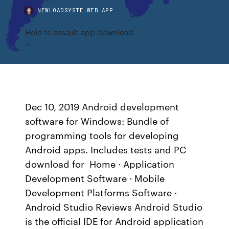
NEWLOADSYSTE.WEB.APP
Helo tc assault app download
Dec 10, 2019 Android development
software for Windows: Bundle of
programming tools for developing
Android apps. Includes tests and PC
download for Home · Application
Development Software · Mobile
Development Platforms Software ·
Android Studio Reviews Android Studio
is the official IDE for Android application