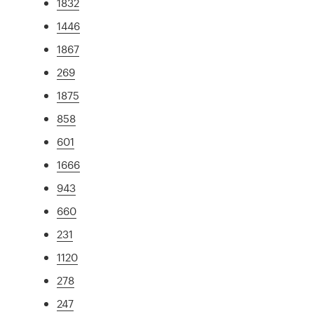
1832
1446
1867
269
1875
858
601
1666
943
660
231
1120
278
247