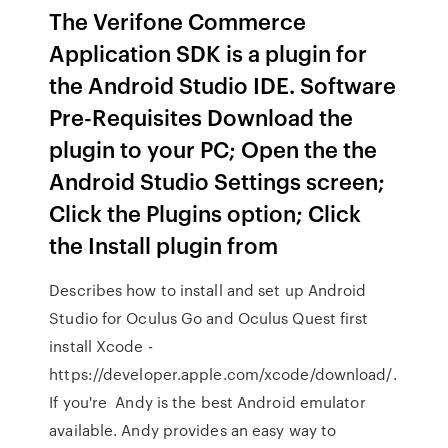
The Verifone Commerce
Application SDK is a plugin for
the Android Studio IDE. Software
Pre-Requisites Download the
plugin to your PC; Open the the
Android Studio Settings screen;
Click the Plugins option; Click
the Install plugin from
Describes how to install and set up Android
Studio for Oculus Go and Oculus Quest first
install Xcode -
https://developer.apple.com/xcode/download/.
If you're Andy is the best Android emulator
available. Andy provides an easy way to