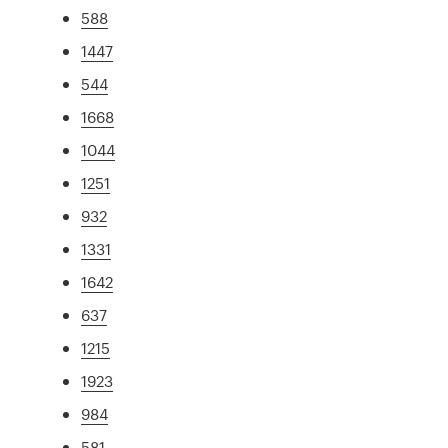
588
1447
544
1668
1044
1251
932
1331
1642
637
1215
1923
984
581