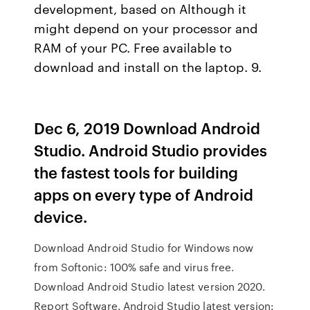
development, based on Although it
might depend on your processor and
RAM of your PC. Free available to
download and install on the laptop. 9.
Dec 6, 2019 Download Android
Studio. Android Studio provides
the fastest tools for building
apps on every type of Android
device.
Download Android Studio for Windows now
from Softonic: 100% safe and virus free.
Download Android Studio latest version 2020.
Report Software. Android Studio latest version: