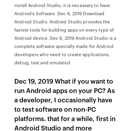
install Android Studio, it is necessary to have
Android's Software Dec 6, 2019 Download
Android Studio. Android Studio provides the
fastest tools for building apps on every type of
Android device. Dec 6, 2019 Android Studio is a
complete software specially made for Android
developers who need to create applications,
debug, test and emulated
Dec 19, 2019 What if you want to
run Android apps on your PC? As
a developer, I occasionally have
to test software on non-PC
platforms. that for a while, first in
Android Studio and more