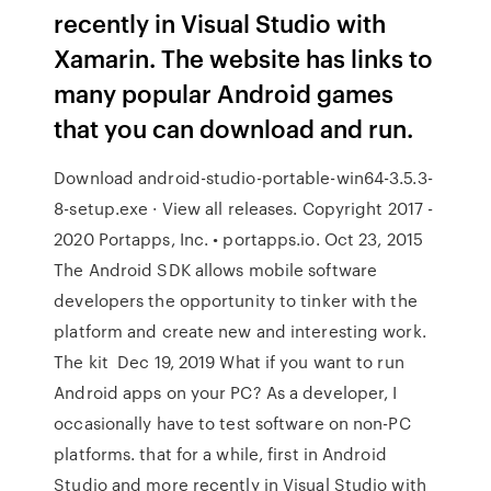
recently in Visual Studio with
Xamarin. The website has links to
many popular Android games
that you can download and run.
Download android-studio-portable-win64-3.5.3-
8-setup.exe · View all releases. Copyright 2017 -
2020 Portapps, Inc. • portapps.io. Oct 23, 2015
The Android SDK allows mobile software
developers the opportunity to tinker with the
platform and create new and interesting work.
The kit Dec 19, 2019 What if you want to run
Android apps on your PC? As a developer, I
occasionally have to test software on non-PC
platforms. that for a while, first in Android
Studio and more recently in Visual Studio with