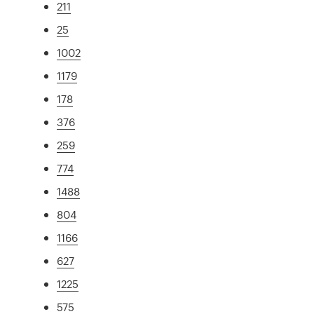
211
25
1002
1179
178
376
259
774
1488
804
1166
627
1225
575