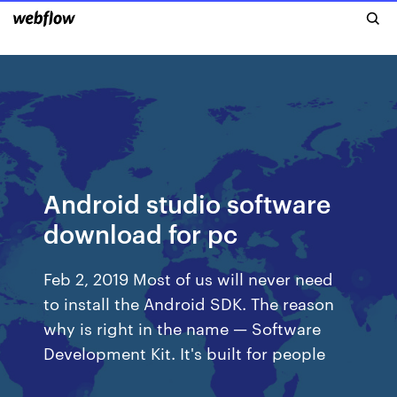
Android studio software
download for pc
Feb 2, 2019 Most of us will never need
to install the Android SDK. The reason
why is right in the name — Software
Development Kit. It's built for people